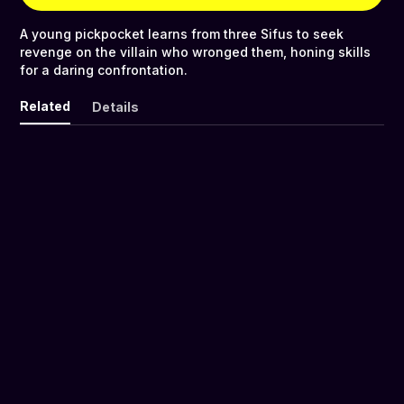
A young pickpocket learns from three Sifus to seek
revenge on the villain who wronged them, honing skills
for a daring confrontation.
Related
Details