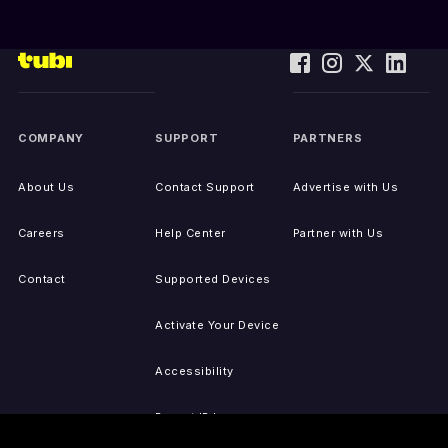
COMPANY
SUPPORT
PARTNERS
About Us
Contact Support
Advertise with Us
Careers
Help Center
Partner with Us
Contact
Supported Devices
Activate Your Device
Accessibility
Report IP Issues