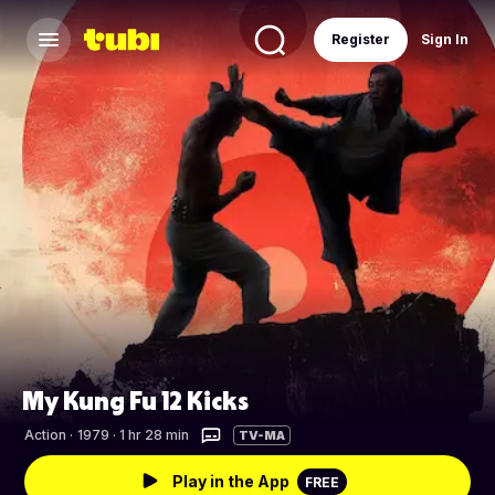
Register
Sign In
My Kung Fu 12 Kicks
Action
·
1979 · 1 hr 28 min
TV-MA
Play in the App
FREE