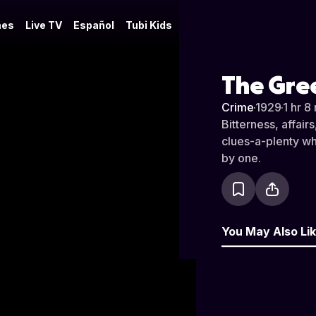
es
Live TV
Español
Tubi Kids
The Gre
Crime
·
1929
·
1 hr 8
Bitterness, affair
clues-a-plenty wh
by one.
You May Also Li