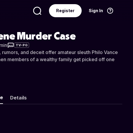
Register
Sign In
Language
English
ene Murder Case
 min
TV-PG
s, rumors, and deceit offer amateur sleuth Philo Vance
en members of a wealthy family get picked off one
ke
Details