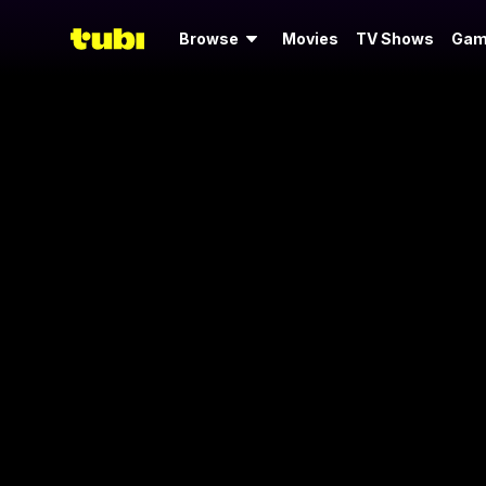
Browse
Movies
TV Shows
Gam