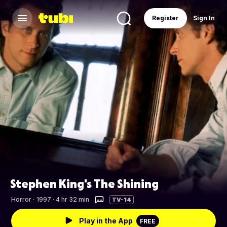
Register
Sign In
Stephen King's The Shining
Horror
·
1997 · 4 hr 32 min
TV-14
Play in the App
FREE