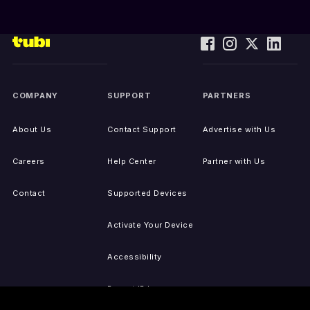
COMPANY
SUPPORT
PARTNERS
About Us
Contact Support
Advertise with Us
Careers
Help Center
Partner with Us
Contact
Supported Devices
Activate Your Device
Accessibility
Report IP Issues