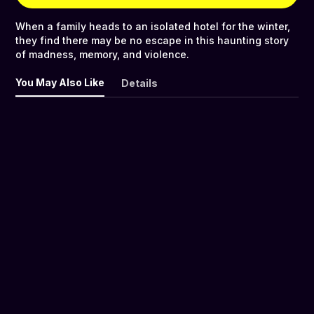
When a family heads to an isolated hotel for the winter,
they find there may be no escape in this haunting story
of madness, memory, and violence.
You May Also Like
Details