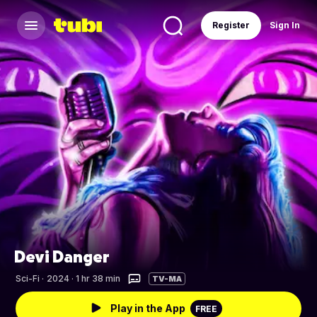
Register
Sign In
Devi Danger
Sci-Fi
·
2024 · 1 hr 38 min
TV-MA
Play in the App
FREE