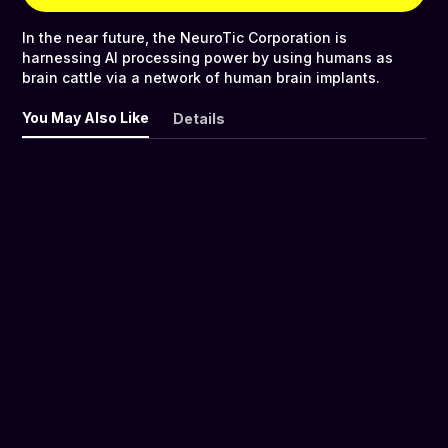
In the near future, the NeuroTic Corporation is
harnessing AI processing power by using humans as
brain cattle via a network of human brain implants.
You May Also Like
Details