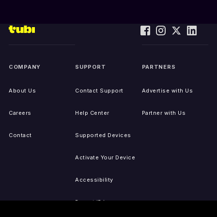
COMPANY
SUPPORT
PARTNERS
About Us
Contact Support
Advertise with Us
Careers
Help Center
Partner with Us
Contact
Supported Devices
Activate Your Device
Accessibility
Report IP Issues