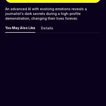
An advanced AI with evolving emotions reveals a
journalist's dark secrets during a high-profile
demonstration, changing their lives forever.
You May Also Like
Details