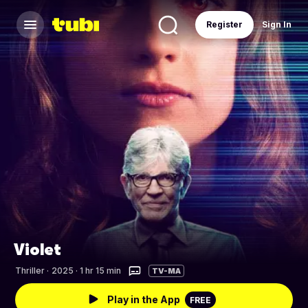
Register
Sign In
Violet
Thriller
·
2025 · 1 hr 15 min
TV-MA
Play in the App
FREE