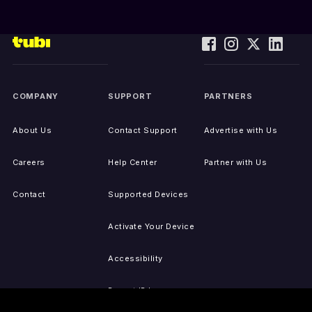
COMPANY
SUPPORT
PARTNERS
About Us
Contact Support
Advertise with Us
Careers
Help Center
Partner with Us
Contact
Supported Devices
Activate Your Device
Accessibility
Report IP Issues