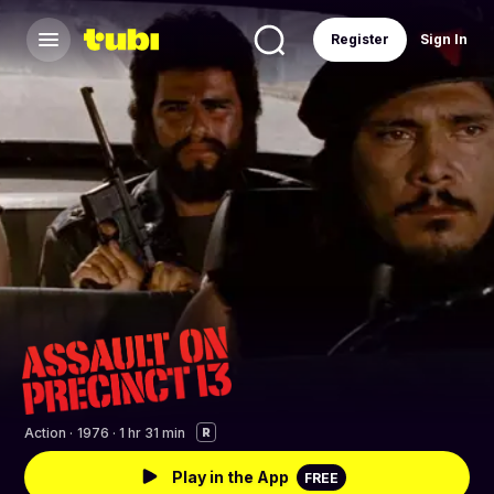
Register
Sign In
Action
·
1976 · 1 hr 31 min
R
Play in the App
FREE