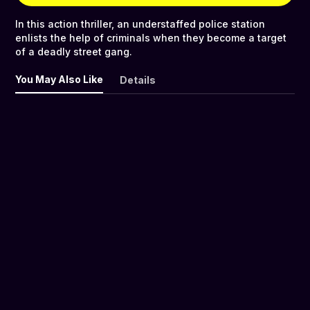
In this action thriller, an understaffed police station
enlists the help of criminals when they become a target
of a deadly street gang.
You May Also Like
Details