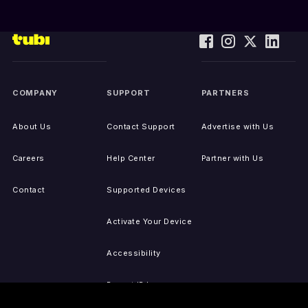
COMPANY
SUPPORT
PARTNERS
About Us
Contact Support
Advertise with Us
Careers
Help Center
Partner with Us
Contact
Supported Devices
Activate Your Device
Accessibility
Report IP Issues
Sitemap