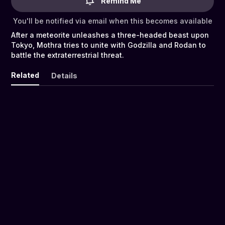
Remind Me
You'll be notified via email when this becomes available
After a meteorite unleashes a three-headed beast upon
Tokyo, Mothra tries to unite with Godzilla and Rodan to
battle the extraterrestrial threat.
Related
Details