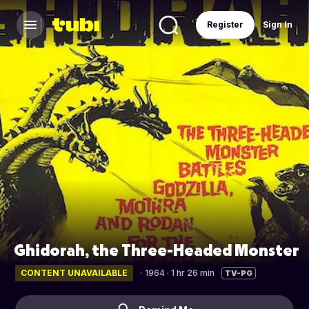
Register
Sign In
Ghidorah, the Three-Headed Monster
CONTENT UNAVAILABLE
·
1964 · 1 hr 26 min
TV-PG