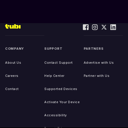
COMPANY
SUPPORT
PARTNERS
About Us
Contact Support
Advertise with Us
Careers
Help Center
Partner with Us
Contact
Supported Devices
Activate Your Device
Accessibility