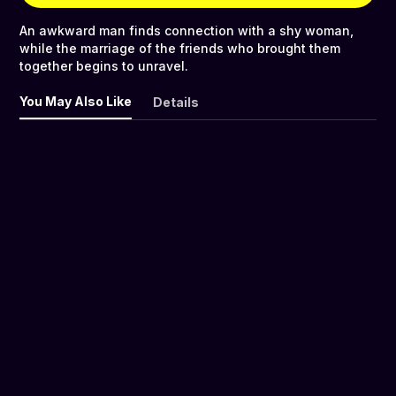
An awkward man finds connection with a shy woman,
while the marriage of the friends who brought them
together begins to unravel.
You May Also Like
Details