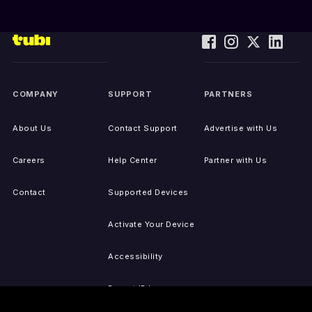
COMPANY
SUPPORT
PARTNERS
About Us
Contact Support
Advertise with Us
Careers
Help Center
Partner with Us
Contact
Supported Devices
Activate Your Device
Accessibility
Report IP Issues
Sitemap