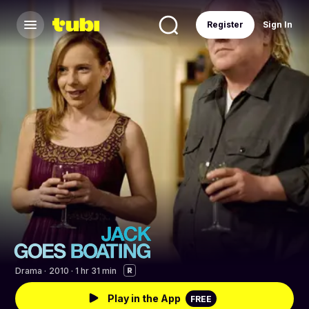
Register
Sign In
Drama
·
2010 · 1 hr 31 min
R
Play in the App
FREE