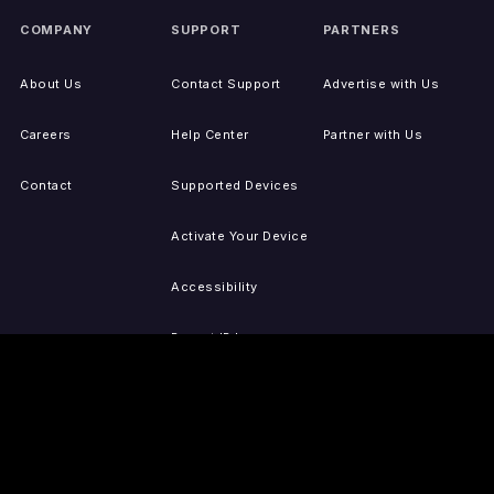
COMPANY
SUPPORT
PARTNERS
About Us
Contact Support
Advertise with Us
Careers
Help Center
Partner with Us
Contact
Supported Devices
Activate Your Device
Accessibility
Report IP Issues
Sitemap
GET THE APPS
PRESS
LEGAL
iOS
Press Releases
Privacy Policy