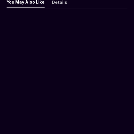
You May Also Like
Details