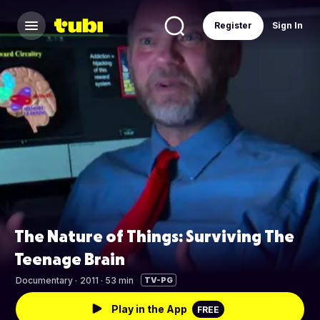
Register
Sign In
The Nature of Things: Surviving The
Teenage Brain
Documentary
·
2011 · 53 min
TV-PG
Play in the App
FREE