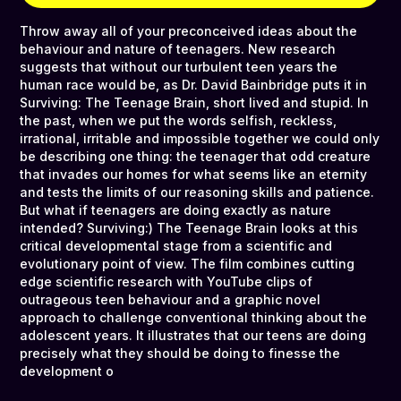
Throw away all of your preconceived ideas about the
behaviour and nature of teenagers. New research
suggests that without our turbulent teen years the
human race would be, as Dr. David Bainbridge puts it in
Surviving: The Teenage Brain, short lived and stupid. In
the past, when we put the words selfish, reckless,
irrational, irritable and impossible together we could only
be describing one thing: the teenager that odd creature
that invades our homes for what seems like an eternity
and tests the limits of our reasoning skills and patience.
But what if teenagers are doing exactly as nature
intended? Surviving:) The Teenage Brain looks at this
critical developmental stage from a scientific and
evolutionary point of view. The film combines cutting
edge scientific research with YouTube clips of
outrageous teen behaviour and a graphic novel
approach to challenge conventional thinking about the
adolescent years. It illustrates that our teens are doing
precisely what they should be doing to finesse the
development o