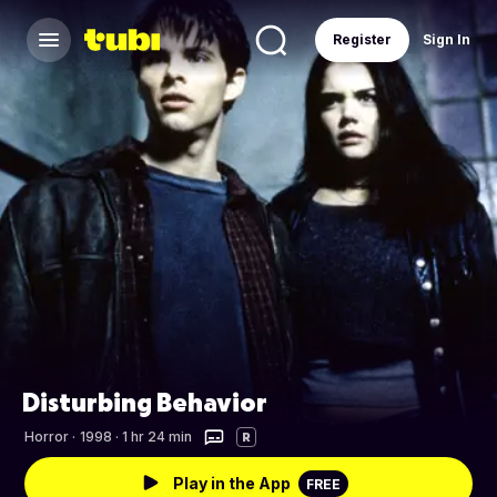
Register
Sign In
Disturbing Behavior
Horror
·
1998 · 1 hr 24 min
R
Play in the App
FREE