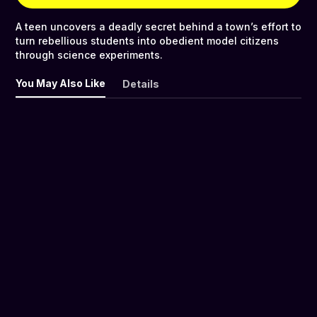
A teen uncovers a deadly secret behind a town’s effort to
turn rebellious students into obedient model citizens
through science experiments.
You May Also Like
Details