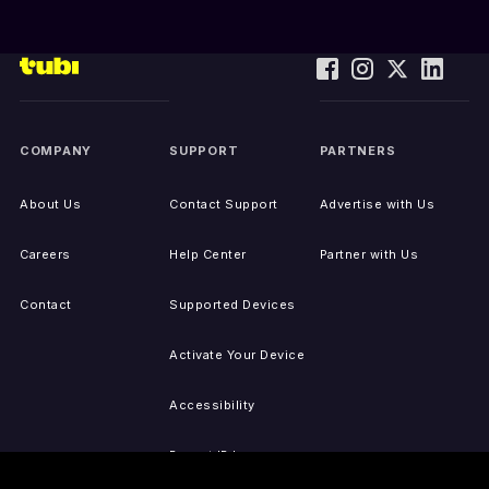
COMPANY
SUPPORT
PARTNERS
About Us
Contact Support
Advertise with Us
Careers
Help Center
Partner with Us
Contact
Supported Devices
Activate Your Device
Accessibility
Report IP Issues