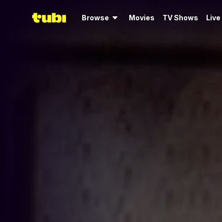
Browse
Movies
TV Shows
Live