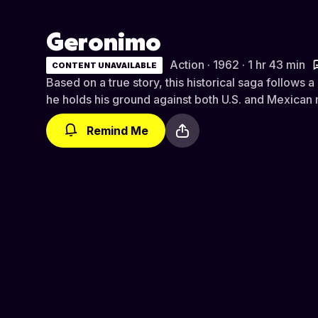
Geronimo
Action · 1962 · 1 hr 43 min
CONTENT UNAVAILABLE
Based on a true story, this historical saga follows
he holds his ground against both U.S. and Mexican m
Remind Me