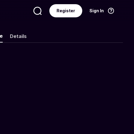
Register
Sign In
Language
English
ke
Details