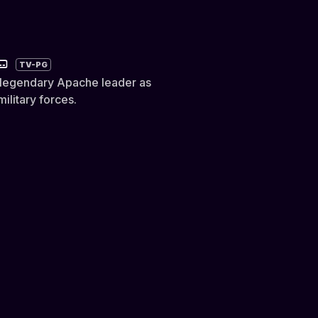
TV-PG
 a legendary Apache leader as
ilitary forces.