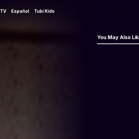
 TV
Español
Tubi Kids
You May Also Li