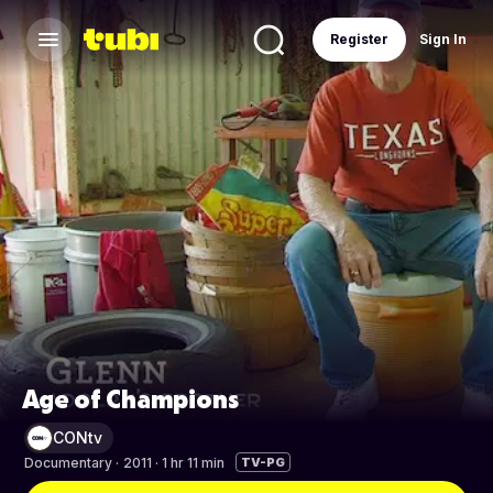
Register
Sign In
Age of Champions
CONtv
Documentary
·
2011 · 1 hr 11 min
TV-PG