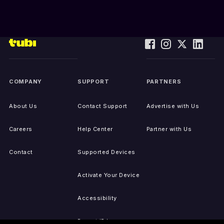
COMPANY
SUPPORT
PARTNERS
About Us
Contact Support
Advertise with Us
Careers
Help Center
Partner with Us
Contact
Supported Devices
Activate Your Device
Accessibility
Report IP Issues