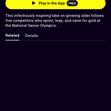
Play in the App
FREE
This infectiously inspiring take on growing older follows
five competitors who sprint, leap, and swim for gold at
the National Senior Olympics.
Related
Details