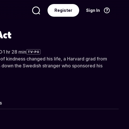
Register
Sign In
Language
English
Act
0
·
1 hr 28 min
TV-PG
 of kindness changed his life, a Harvard grad from
ks down the Swedish stranger who sponsored his
s