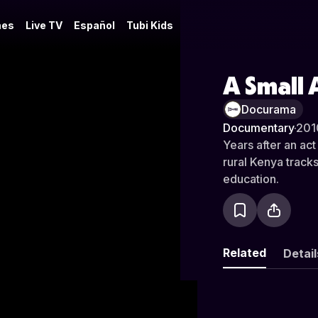
es
Live TV
Español
Tubi Kids
A Small 
Docurama
Documentary
·
201
Years after an act
rural Kenya trac
education.
Related
Detail