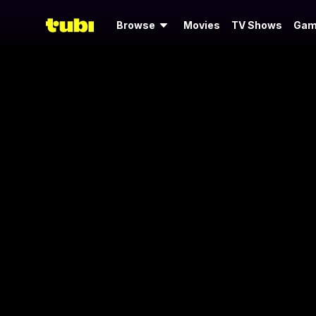
Browse
Movies
TV Shows
Gam