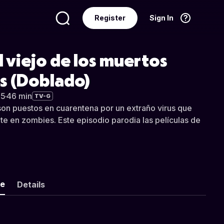
Register
Sign In
Language
English
l viejo de los muertos
s (Doblado)
05
·
46 min
TV-G
son puestos en cuarentena por un extraño virus que
nte en zombies. Este episodio parodia las películas de
ke
Details