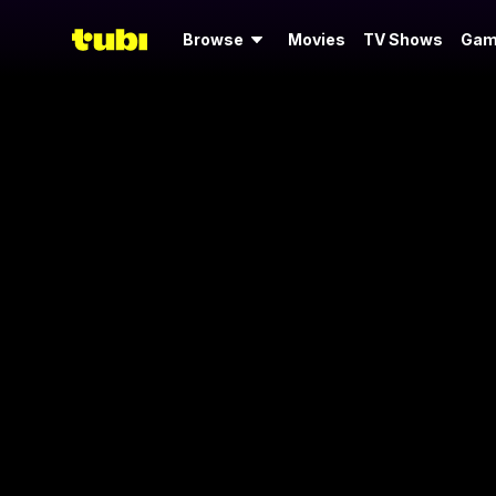
Browse
Movies
TV Shows
Gam