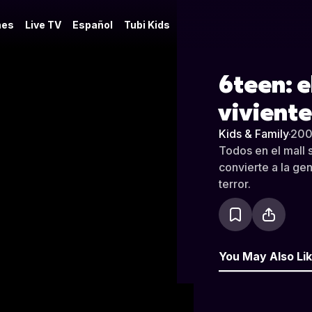
es
Live TV
Español
Tubi Kids
6teen: e
viviente
Kids & Family
·
20
Todos en el mall 
convierte a la ge
terror.
You May Also Li