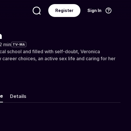
Register
Sign In
Language
English
a
32 min
TV-MA
al school and filled with self-doubt, Veronica
career choices, an active sex life and caring for her
ke
Details