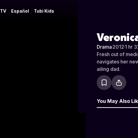
 TV
Español
Tubi Kids
Veronic
Drama
·
2012
·
1 hr 
Fresh out of medic
navigates her new 
ailing dad.
You May Also Li