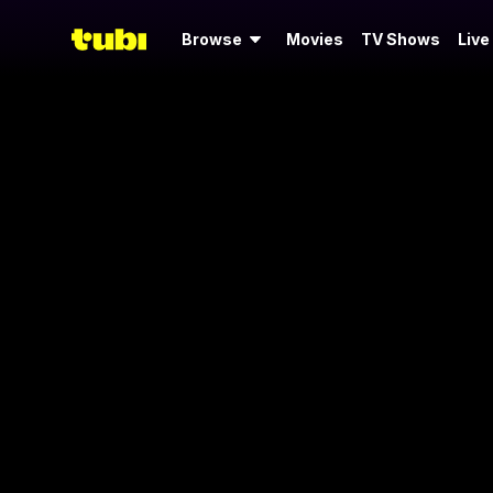
Browse
Movies
TV Shows
Live