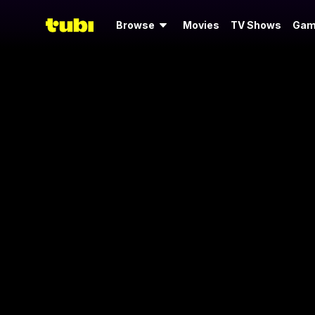
Browse
Movies
TV Shows
Gam