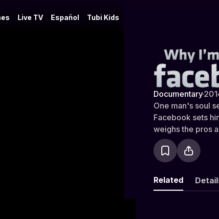
es
Live TV
Español
Tubi Kids
Why I'm No
Documentary
·
201
One man's soul se
Facebook sets him
weighs the pros a
social networking 
strangers and eve
one way or anothe
who uses it to sta
Related
Detail
trolls the site to
every movement t
worst of Facebook 