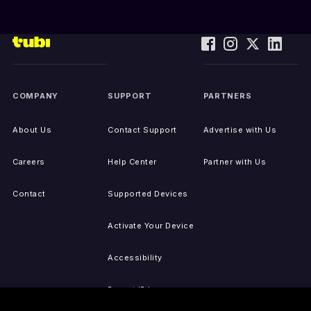
COMPANY
SUPPORT
PARTNERS
About Us
Contact Support
Advertise with Us
Careers
Help Center
Partner with Us
Contact
Supported Devices
Activate Your Device
Accessibility
Report IP Issues