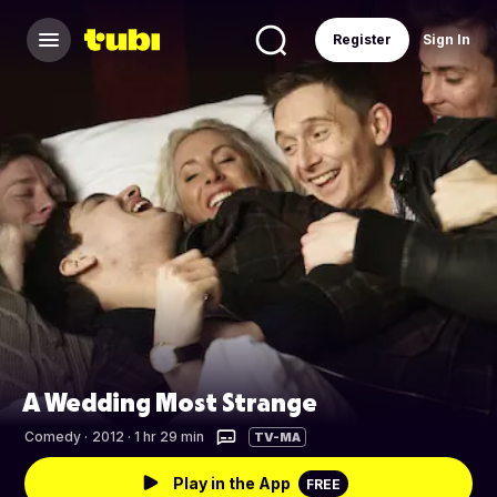
Register
Sign In
A Wedding Most Strange
Comedy
·
2012 · 1 hr 29 min
TV-MA
Play in the App
FREE