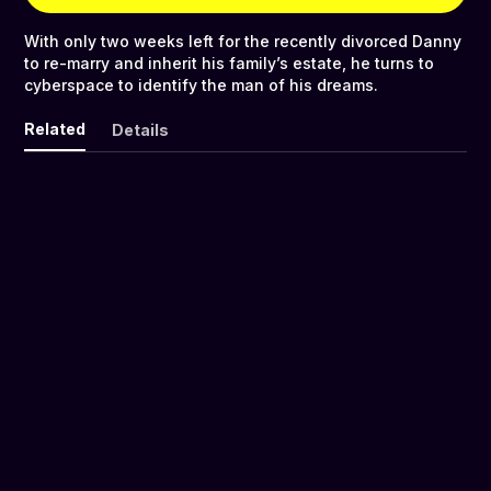
With only two weeks left for the recently divorced Danny
to re-marry and inherit his family’s estate, he turns to
cyberspace to identify the man of his dreams.
Related
Details