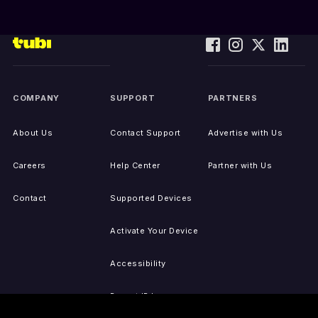
COMPANY
SUPPORT
PARTNERS
About Us
Contact Support
Advertise with Us
Careers
Help Center
Partner with Us
Contact
Supported Devices
Activate Your Device
Accessibility
Report IP Issues