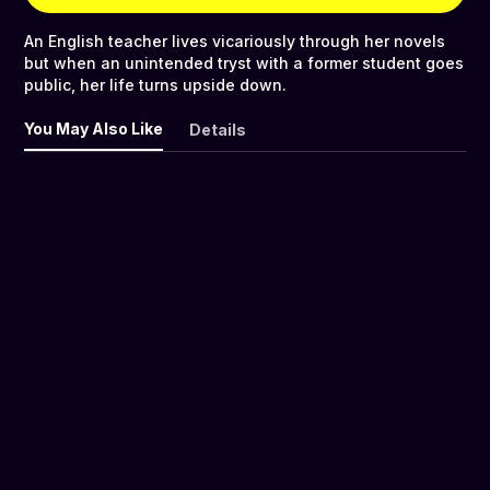
An English teacher lives vicariously through her novels
but when an unintended tryst with a former student goes
public, her life turns upside down.
You May Also Like
Details