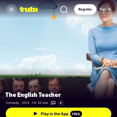
Register
Sign In
The English Teacher
Comedy
·
2013 · 1 hr 32 min
R
Play in the App
FREE