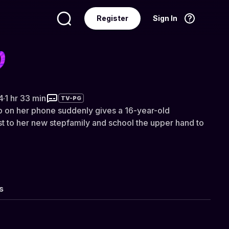
Register
Sign In
Language
English
4
·
1 hr 33 min
TV-PG
p on her phone suddenly gives a 16-year-old
ust to her new stepfamily and school the upper hand to
s