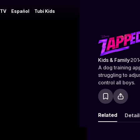
 TV
Español
Tubi Kids
Zapped
Kids & Family
·
201
A dog training ap
struggling to adj
control all boys.
Related
Detail