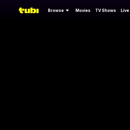
Browse
Movies
TV Shows
Live