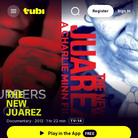
Register
Sign In
Documentary
·
2012 · 1 hr 22 min
TV-14
Play in the App
FREE