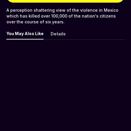
A perception shattering view of the violence in Mexico
which has killed over 100,000 of the nation's citizens
over the course of six years.
You May Also Like
Details