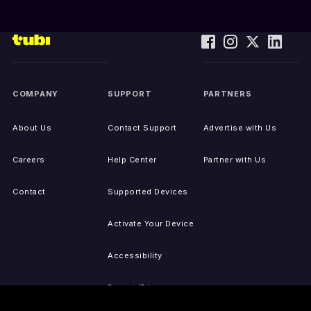
COMPANY
SUPPORT
PARTNERS
About Us
Contact Support
Advertise with Us
Careers
Help Center
Partner with Us
Contact
Supported Devices
Activate Your Device
Accessibility
Report IP Issues
Sitemap