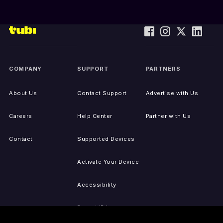
COMPANY
SUPPORT
PARTNERS
About Us
Contact Support
Advertise with Us
Careers
Help Center
Partner with Us
Contact
Supported Devices
Activate Your Device
Accessibility
Report IP Issues