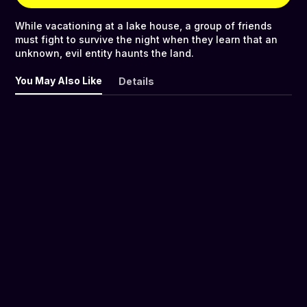
While vacationing at a lake house, a group of friends
must fight to survive the night when they learn that an
unknown, evil entity haunts the land.
You May Also Like
Details