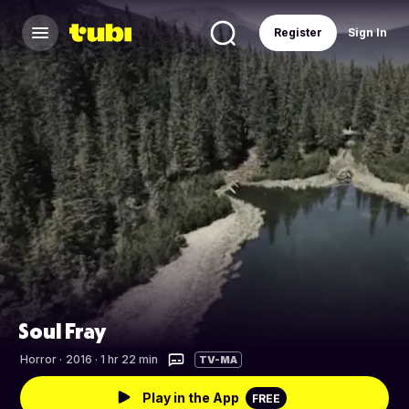
Register
Sign In
Soul Fray
Horror
·
2016 · 1 hr 22 min
TV-MA
Play in the App
FREE