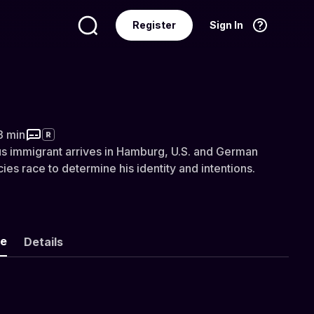
Register
Sign In
Language
English
nted Man
3 min
R
s immigrant arrives in Hamburg, U.S. and German
ies race to determine his identity and intentions.
ke
Details