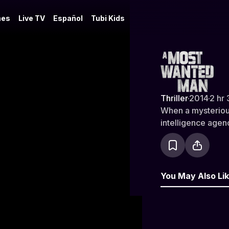
es
Live TV
Español
Tubi Kids
A Most Wa
Thriller
·
2014
·
2 hr 
When a mysteriou
intelligence agenc
You May Also Li