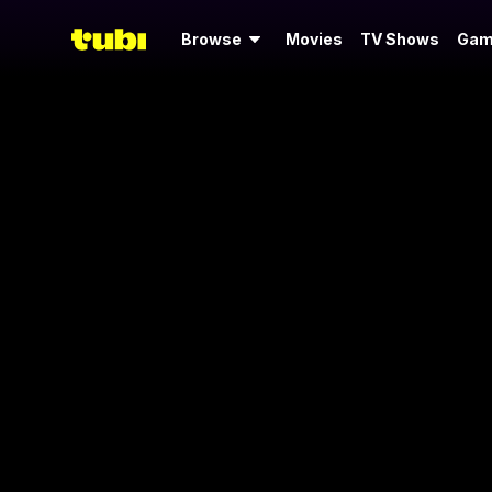
Browse
Movies
TV Shows
Gam