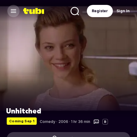
Register
Sign In
Unhitched
Coming Sep 1
Comedy
·
2006 · 1 hr 36 min
R