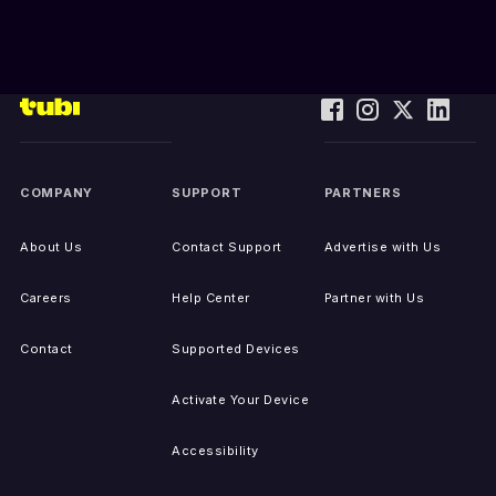
COMPANY
SUPPORT
PARTNERS
About Us
Contact Support
Advertise with Us
Careers
Help Center
Partner with Us
Contact
Supported Devices
Activate Your Device
Accessibility