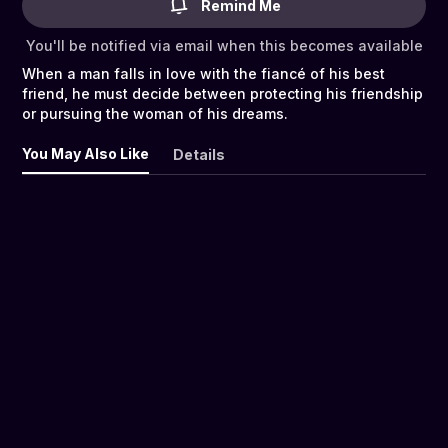
Remind Me
You'll be notified via email when this becomes available
When a man falls in love with the fiancé of his best
friend, he must decide between protecting his friendship
or pursuing the woman of his dreams.
You May Also Like
Details