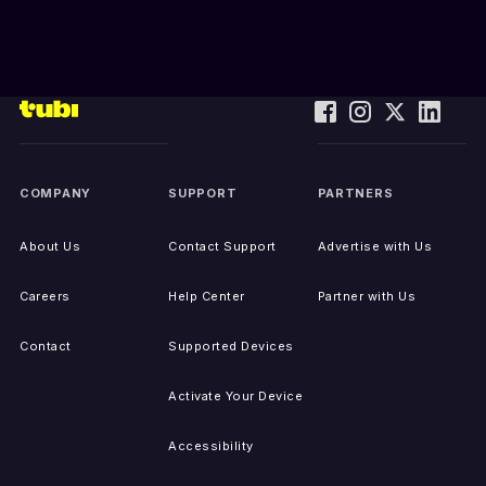
COMPANY
SUPPORT
PARTNERS
About Us
Contact Support
Advertise with Us
Careers
Help Center
Partner with Us
Contact
Supported Devices
Activate Your Device
Accessibility