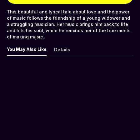
This beautiful and lyrical tale about love and the power
of music follows the friendship of a young widower and
a struggling musician. Her music brings him back to life
and lifts his soul, while he reminds her of the true merits
of making music.
You May Also Like
Details