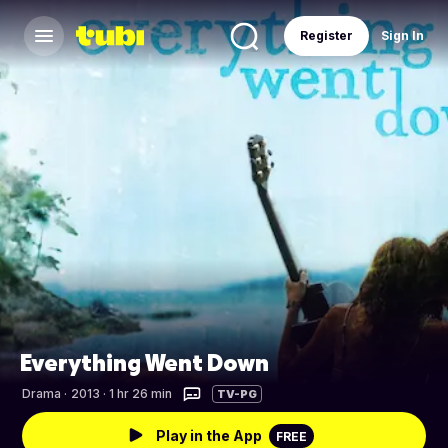
Register
Sign In
Everything Went Down
Drama
·
2013 · 1 hr 26 min
TV-PG
Play in the App
FREE