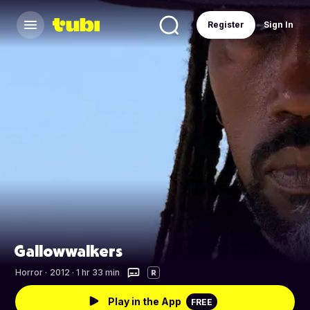
Register
Sign In
Gallowwalkers
Horror
·
2012 · 1 hr 33 min
R
Play in the App
FREE