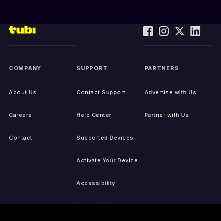
COMPANY
SUPPORT
PARTNERS
About Us
Contact Support
Advertise with Us
Careers
Help Center
Partner with Us
Contact
Supported Devices
Activate Your Device
Accessibility
Report IP Issues