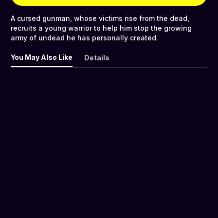
A cursed gunman, whose victims rise from the dead,
recruits a young warrior to help him stop the growing
army of undead he has personally created.
You May Also Like
Details