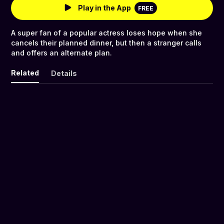
Play in the App
FREE
A super fan of a popular actress loses hope when she
cancels their planned dinner, but then a stranger calls
and offers an alternate plan.
Related
Details