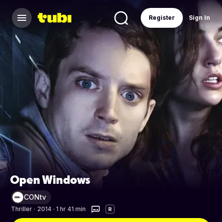
Register
Sign In
Open Windows
CONtv
Thriller
·
2014 · 1 hr 41 min
R