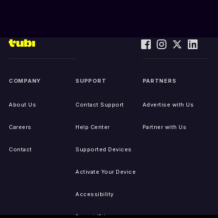
COMPANY
SUPPORT
PARTNERS
About Us
Contact Support
Advertise with Us
Careers
Help Center
Partner with Us
Contact
Supported Devices
Activate Your Device
Accessibility
Report IP Issues