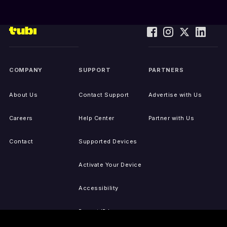
COMPANY
SUPPORT
PARTNERS
About Us
Contact Support
Advertise with Us
Careers
Help Center
Partner with Us
Contact
Supported Devices
Activate Your Device
Accessibility
Report IP Issues