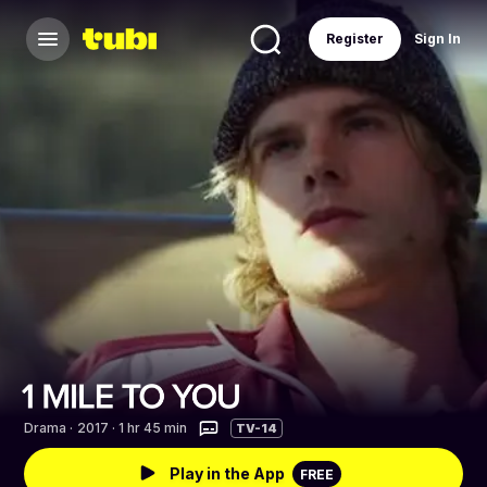
Register
Sign In
Drama
·
2017 · 1 hr 45 min
TV-14
Play in the App
FREE