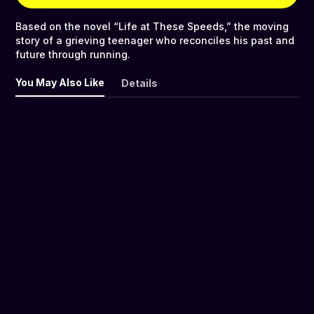
Based on the novel “Life at These Speeds,” the moving
story of a grieving teenager who reconciles his past and
future through running.
You May Also Like
Details