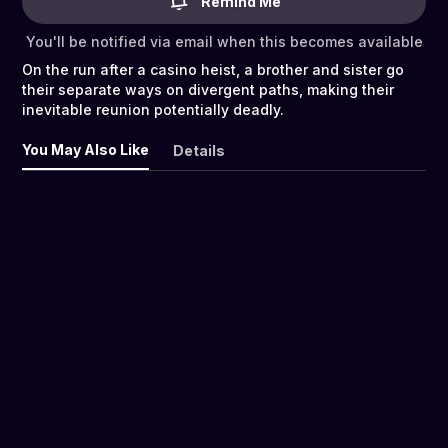
Remind Me
You'll be notified via email when this becomes available
On the run after a casino heist, a brother and sister go
their separate ways on divergent paths, making their
inevitable reunion potentially deadly.
You May Also Like
Details