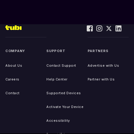
COMPANY
SUPPORT
PARTNERS
About Us
Contact Support
Advertise with Us
Careers
Help Center
Partner with Us
Contact
Supported Devices
Activate Your Device
Accessibility