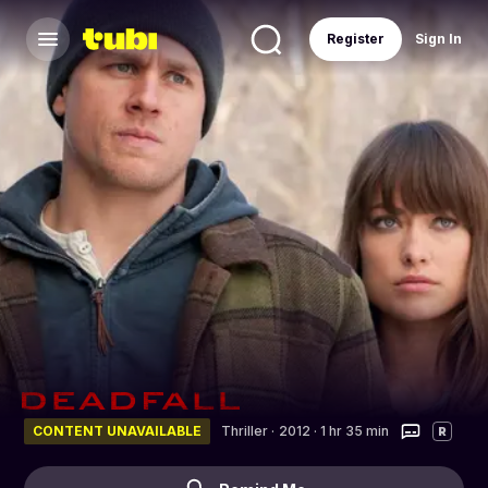
Register
Sign In
CONTENT UNAVAILABLE
Thriller
·
2012 · 1 hr 35 min
R