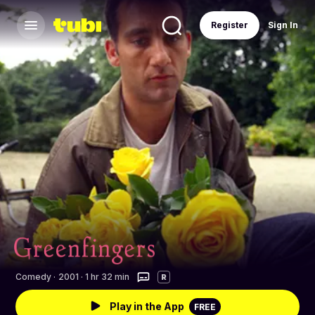
Register
Sign In
Comedy
·
2001 · 1 hr 32 min
R
Play in the App
FREE