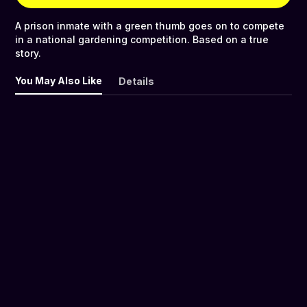
A prison inmate with a green thumb goes on to compete
in a national gardening competition. Based on a true
story.
You May Also Like
Details