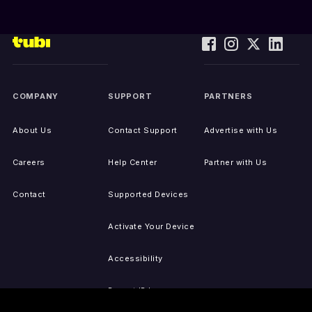
COMPANY
SUPPORT
PARTNERS
About Us
Contact Support
Advertise with Us
Careers
Help Center
Partner with Us
Contact
Supported Devices
Activate Your Device
Accessibility
Report IP Issues