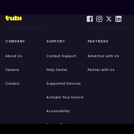
COMPANY
SUPPORT
PARTNERS
About Us
Contact Support
Advertise with Us
Careers
Help Center
Partner with Us
Contact
Supported Devices
Activate Your Device
Accessibility
Report IP Issues