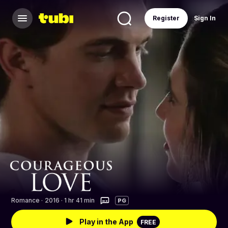
Register
Sign In
Romance
·
2016 · 1 hr 41 min
PG
Play in the App
FREE