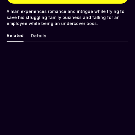
A man experiences romance and intrigue while trying to
save his struggling family business and falling for an
employee while being an undercover boss.
Related
Details