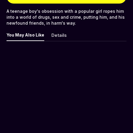
A teenage boy's obsession with a popular girl ropes him
into a world of drugs, sex and crime, putting him, and his
newfound friends, in harm's way.
You May Also Like
Details