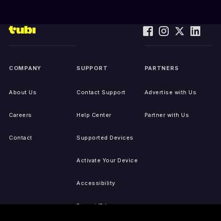
COMPANY
SUPPORT
PARTNERS
About Us
Contact Support
Advertise with Us
Careers
Help Center
Partner with Us
Contact
Supported Devices
Activate Your Device
Accessibility
Report IP Issues