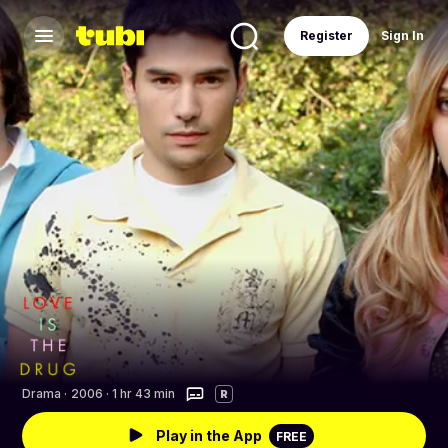
Register
Sign In
Drama
·
2006 · 1 hr 43 min
R
Play in the App
FREE