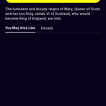
The turbulent and bloody reigns of Mary, Queen of Scots
and her son King James VI of Scotland, who would
become King of England, are told.
You May Also Like
Details