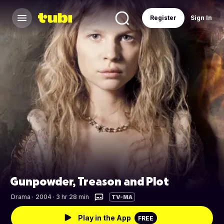
Register
Sign In
Gunpowder, Treason and Plot
Drama
·
2004 · 3 hr 28 min
TV-MA
Play in the App
FREE