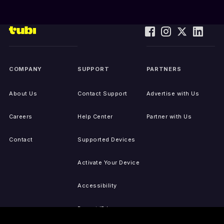
COMPANY
SUPPORT
PARTNERS
About Us
Contact Support
Advertise with Us
Careers
Help Center
Partner with Us
Contact
Supported Devices
Activate Your Device
Accessibility
Report IP Issues