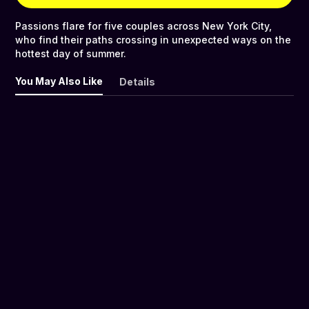
Passions flare for five couples across New York City,
who find their paths crossing in unexpected ways on the
hottest day of summer.
You May Also Like
Details