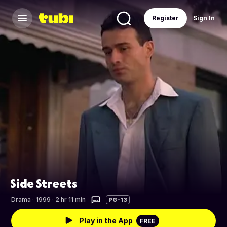
Register
Sign In
Side Streets
Drama
·
1999 · 2 hr 11 min
PG-13
Play in the App
FREE