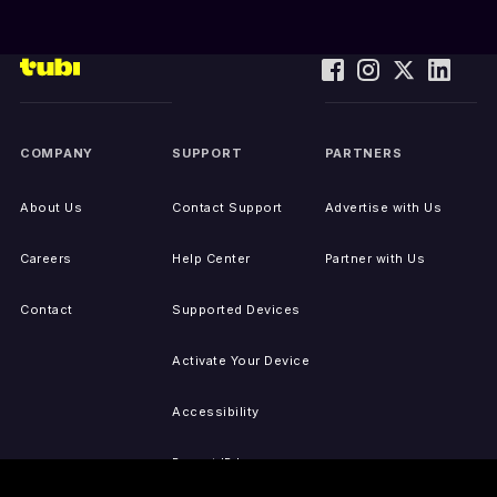
COMPANY
SUPPORT
PARTNERS
About Us
Contact Support
Advertise with Us
Careers
Help Center
Partner with Us
Contact
Supported Devices
Activate Your Device
Accessibility
Report IP Issues