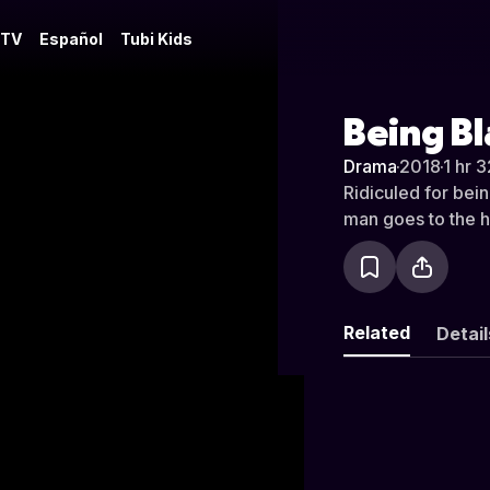
 TV
Español
Tubi Kids
Being B
Drama
·
2018
·
1 hr 
Ridiculed for bei
man goes to the h
Related
Detail