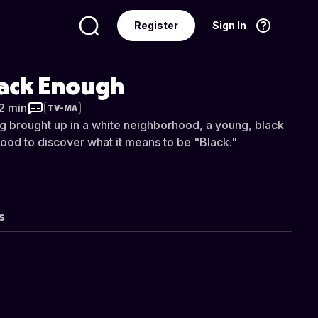
Register
Sign In
Language
English
lack Enough
32 min
TV-MA
ng brought up in a white neighborhood, a young, black
ood to discover what it means to be "Black."
s