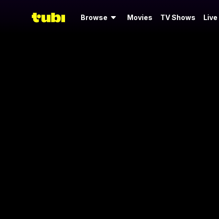
Browse
Movies
TV Shows
Live