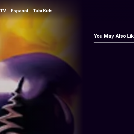
 TV
Español
Tubi Kids
You May Also Li