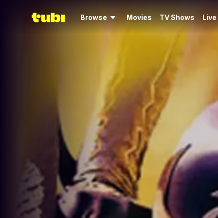
Browse
Movies
TV Shows
Live