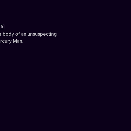
R
e body of an unsuspecting
ercury Man.