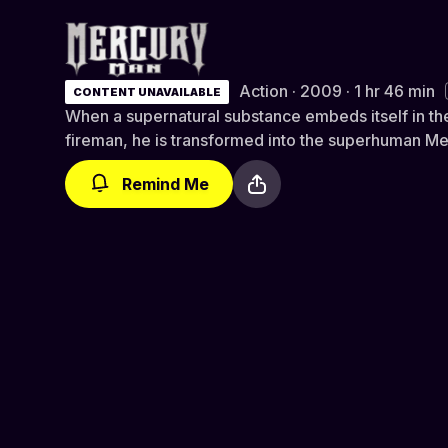
Mercury Man
Action · 2009 · 1 hr 46 min
CONTENT UNAVAILABLE
When a supernatural substance embeds itself in th
fireman, he is transformed into the superhuman M
Remind Me