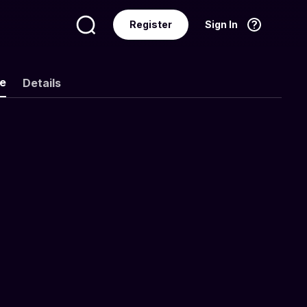
Register
Sign In
Language
English
ke
Details