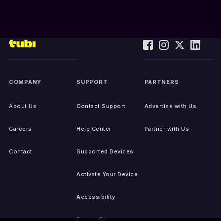
COMPANY
SUPPORT
PARTNERS
About Us
Contact Support
Advertise with Us
Careers
Help Center
Partner with Us
Contact
Supported Devices
Activate Your Device
Accessibility
Report IP Issues