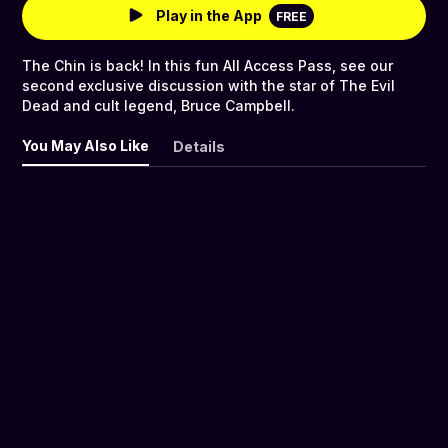
Play in the App
FREE
The Chin is back! In this fun All Access Pass, see our
second exclusive discussion with the star of The Evil
Dead and cult legend, Bruce Campbell.
You May Also Like
Details