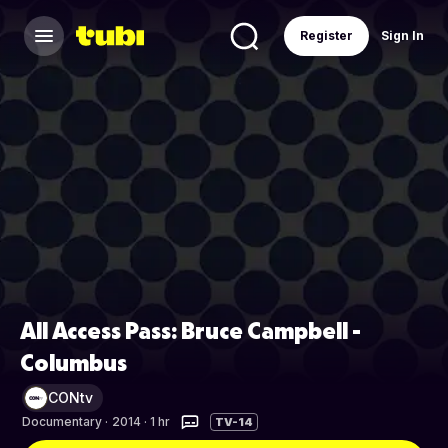
Register
Sign In
All Access Pass: Bruce Campbell -
Columbus
CONtv
Documentary
·
2014 · 1 hr
TV-14