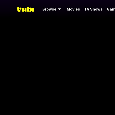
Browse
Movies
TV Shows
Gam