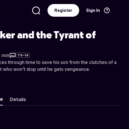
Register
Sign In
Language
English
yker and the Tyrant of
8 min
TV-14
ces through time to save his son from the clutches of a
t who won't stop until he gets vengeance.
ke
Details