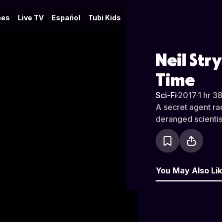
es
Live TV
Español
Tubi Kids
Neil Str
Time
Sci-Fi
·
2017
·
1 hr 3
A secret agent ra
deranged scientis
You May Also Li