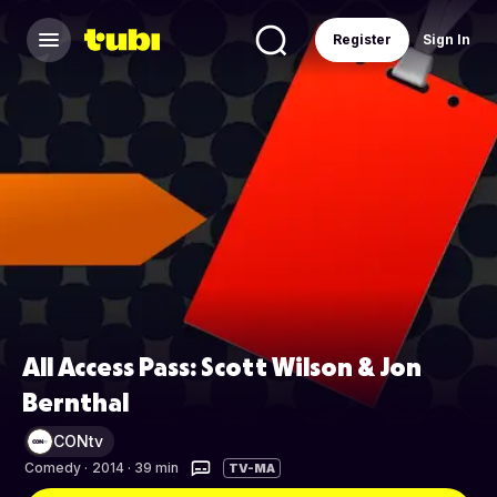
Register
Sign In
All Access Pass: Scott Wilson & Jon
Bernthal
CONtv
Comedy
·
2014 · 39 min
TV-MA