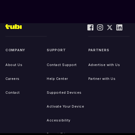
COMPANY
SUPPORT
PARTNERS
About Us
Contact Support
Advertise with Us
Careers
Help Center
Partner with Us
Contact
Supported Devices
Activate Your Device
Accessibility
Report IP Issues