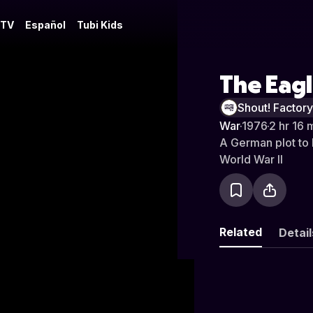
 TV
Español
Tubi Kids
The Eag
Shout! Factor
War
·
1976
·
2 hr 16 
A German plot to 
World War II
Related
Detail