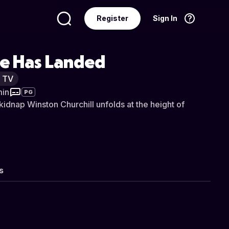
Register
Sign In
Language
English
le Has Landed
y TV
min
PG
kidnap Winston Churchill unfolds at the height of
s