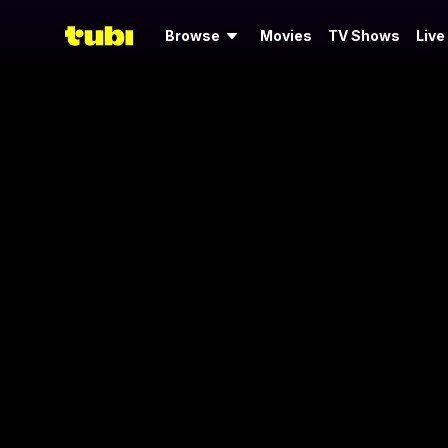
Browse
Movies
TV Shows
Live