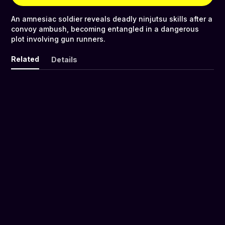
An amnesiac soldier reveals deadly ninjutsu skills after a
convoy ambush, becoming entangled in a dangerous
plot involving gun runners.
Related
Details