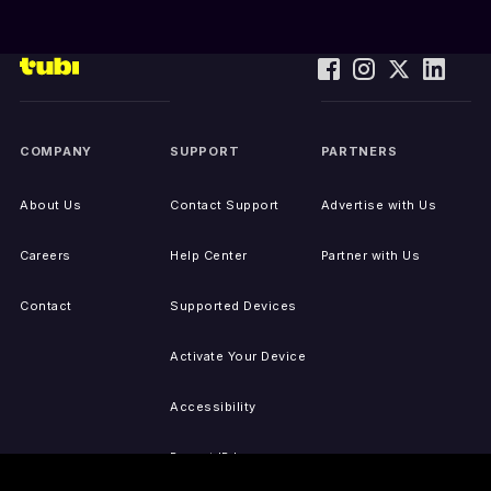
COMPANY
SUPPORT
PARTNERS
About Us
Contact Support
Advertise with Us
Careers
Help Center
Partner with Us
Contact
Supported Devices
Activate Your Device
Accessibility
Report IP Issues