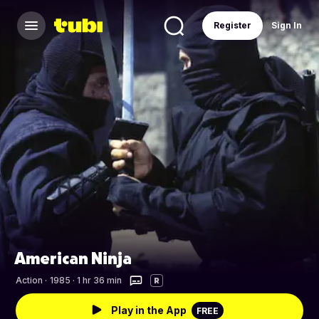
Register
Sign In
American Ninja
Action
·
1985 · 1 hr 36 min
R
Play in the App
FREE