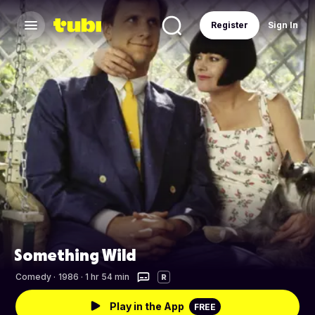
Register
Sign In
Something Wild
Comedy
·
1986 · 1 hr 54 min
R
Play in the App
FREE