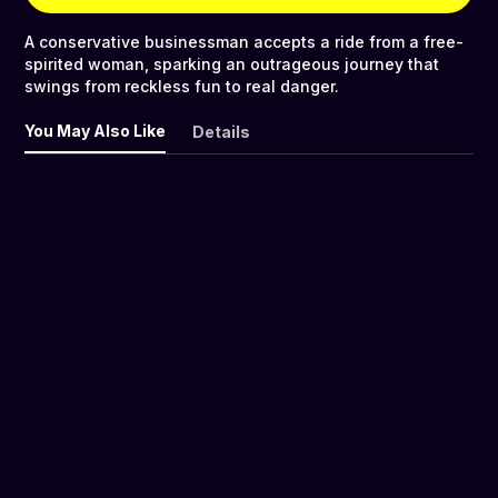
A conservative businessman accepts a ride from a free-
spirited woman, sparking an outrageous journey that
swings from reckless fun to real danger.
You May Also Like
Details