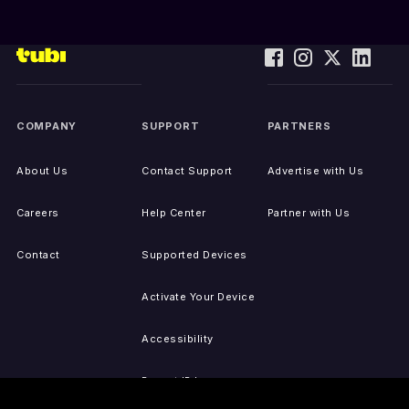
COMPANY
SUPPORT
PARTNERS
About Us
Contact Support
Advertise with Us
Careers
Help Center
Partner with Us
Contact
Supported Devices
Activate Your Device
Accessibility
Report IP Issues