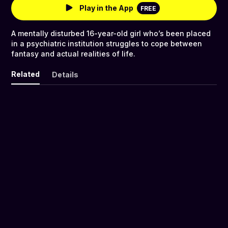
Play in the App
FREE
A mentally disturbed 16-year-old girl who’s been placed
in a psychiatric institution struggles to cope between
fantasy and actual realities of life.
Related
Details