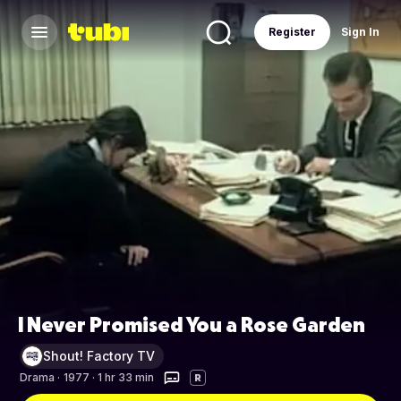
Register
Sign In
I Never Promised You a Rose Garden
Shout! Factory TV
Drama
·
1977 · 1 hr 33 min
R