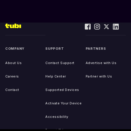
COMPANY
SUPPORT
PARTNERS
About Us
Contact Support
Advertise with Us
Careers
Help Center
Partner with Us
Contact
Supported Devices
Activate Your Device
Accessibility
Report IP Issues