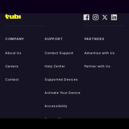
COMPANY
SUPPORT
PARTNERS
About Us
Contact Support
Advertise with Us
Careers
Help Center
Partner with Us
Contact
Supported Devices
Activate Your Device
Accessibility
Report IP Issues
Sitemap