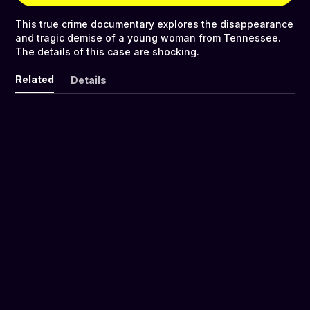
This true crime documentary explores the disappearance
and tragic demise of a young woman from Tennessee.
The details of this case are shocking.
Related
Details