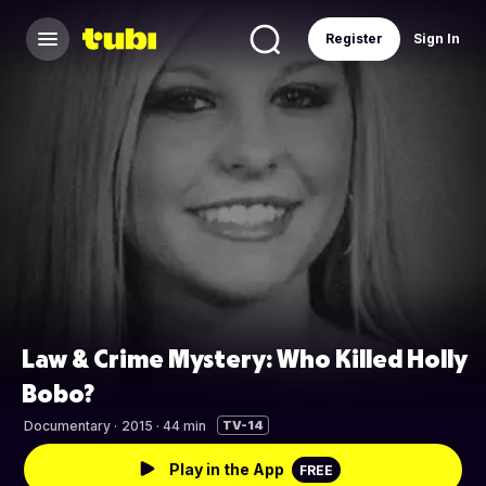
Register
Sign In
Law & Crime Mystery: Who Killed Holly
Bobo?
Documentary
·
2015 · 44 min
TV-14
Play in the App
FREE