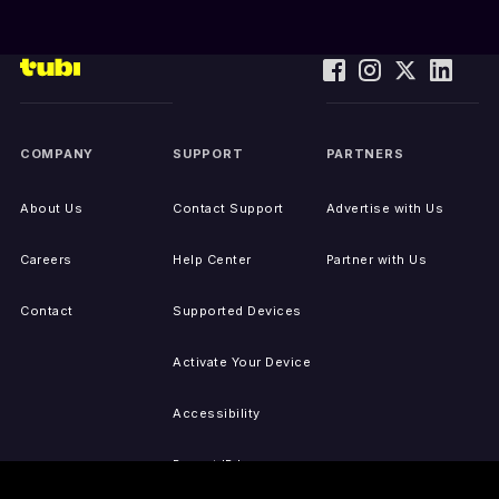
COMPANY
SUPPORT
PARTNERS
About Us
Contact Support
Advertise with Us
Careers
Help Center
Partner with Us
Contact
Supported Devices
Activate Your Device
Accessibility
Report IP Issues