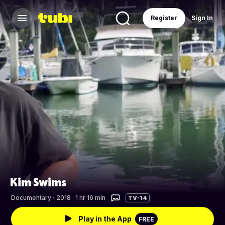
Register
Sign In
Kim Swims
Documentary
·
2018 · 1 hr 16 min
TV-14
Play in the App
FREE