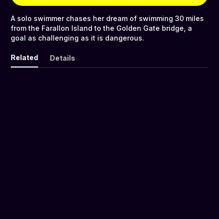
A solo swimmer chases her dream of swimming 30 miles
from the Farallon Island to the Golden Gate bridge, a
goal as challenging as it is dangerous.
Related
Details