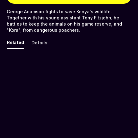
George Adamson fights to save Kenya's wildlife.
Together with his young assistant Tony Fitzjohn, he
battles to keep the animals on his game reserve, and
"Kora", from dangerous poachers.
Related
Details