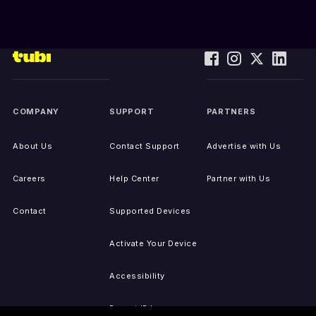
COMPANY
SUPPORT
PARTNERS
About Us
Contact Support
Advertise with Us
Careers
Help Center
Partner with Us
Contact
Supported Devices
Activate Your Device
Accessibility
Report IP Issues