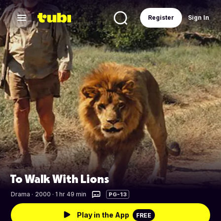
Register
Sign In
To Walk With Lions
Drama
·
2000 · 1 hr 49 min
PG-13
Play in the App
FREE