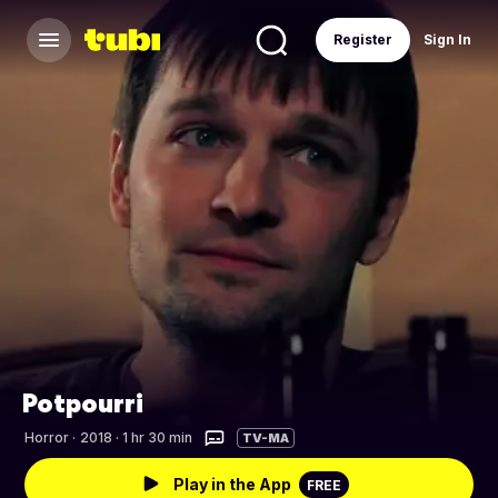
Register
Sign In
Potpourri
Horror
·
2018 · 1 hr 30 min
TV-MA
Play in the App
FREE