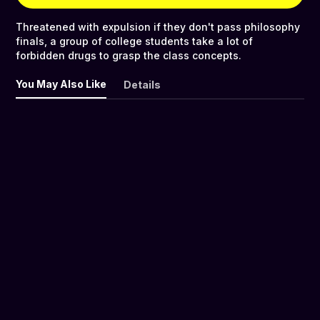
Threatened with expulsion if they don't pass philosophy
finals, a group of college students take a lot of
forbidden drugs to grasp the class concepts.
You May Also Like
Details