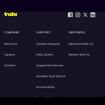
COMPANY
SUPPORT
PARTNERS
About Us
Contact Support
Advertise with Us
Careers
Help Center
Partner with Us
Contact
Supported Devices
Activate Your Device
Accessibility
Report IP Issues