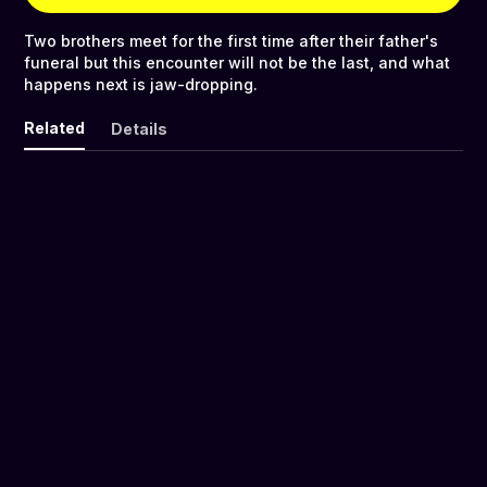
Two brothers meet for the first time after their father's
funeral but this encounter will not be the last, and what
happens next is jaw-dropping.
Related
Details