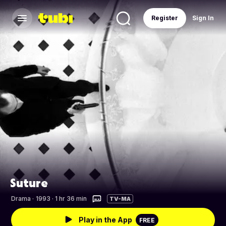
Register
Sign In
Suture
Drama
·
1993 · 1 hr 36 min
TV-MA
Play in the App
FREE