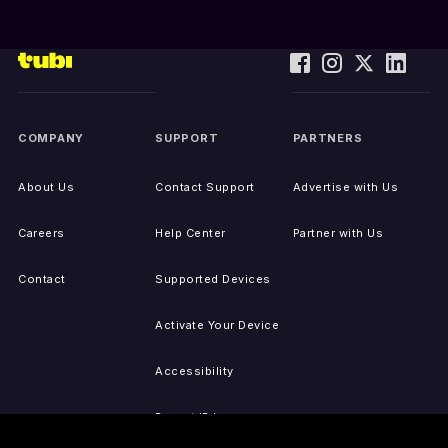
COMPANY
SUPPORT
PARTNERS
About Us
Contact Support
Advertise with Us
Careers
Help Center
Partner with Us
Contact
Supported Devices
Activate Your Device
Accessibility
Report IP Issues