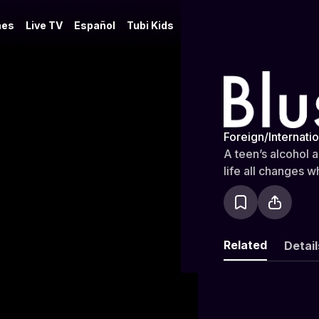
es
Live TV
Español
Tubi Kids
Blush
Foreign/Internatio
A teen’s alcohol 
life all changes w
Related
Detail