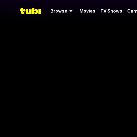
Browse
Movies
TV Shows
Gam