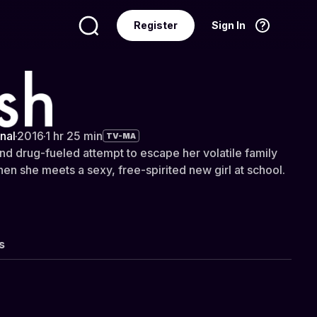
Register
Sign In
Language
English
nal
·
2016
·
1 hr 25 min
TV-MA
and drug-fueled attempt to escape her volatile family
hen she meets a sexy, free-spirited new girl at school.
s