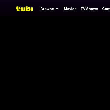
Browse
Movies
TV Shows
Gam