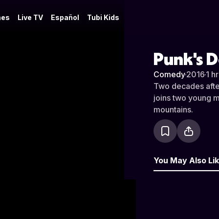
es
Live TV
Español
Tubi Kids
Punk's D
Comedy
·
2016
·
1 h
Two decades afte
joins two young m
mountains.
You May Also Li