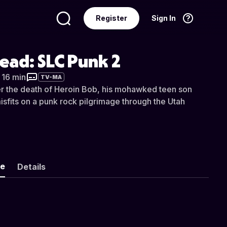
Register
Sign In
Language
English
ead: SLC Punk 2
r 16 min
TV-MA
r the death of Heroin Bob, his mohawked teen son
isfits on a punk rock pilgrimage through the Utah
ke
Details