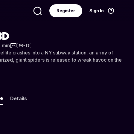
Register
Sign In
Language
English
3D
0 min
PG-13
ellite crashes into a NY subway station, an army of
tarized, giant spiders is released to wreak havoc on the
ke
Details