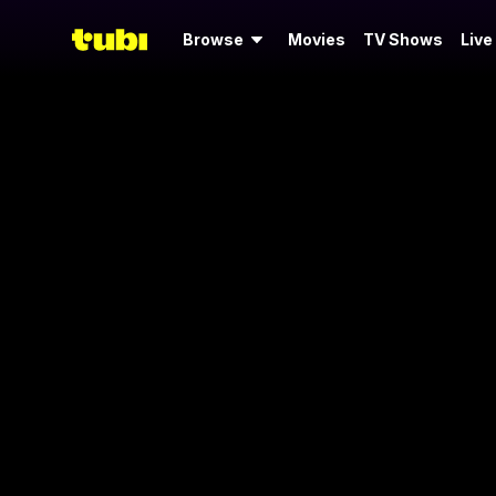
Browse
Movies
TV Shows
Live