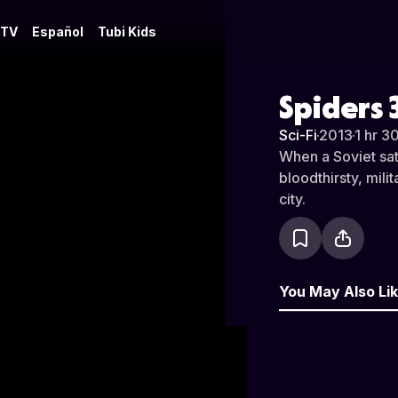
 TV
Español
Tubi Kids
Spiders 
Sci-Fi
·
2013
·
1 hr 3
When a Soviet sat
bloodthirsty, mili
city.
You May Also Li